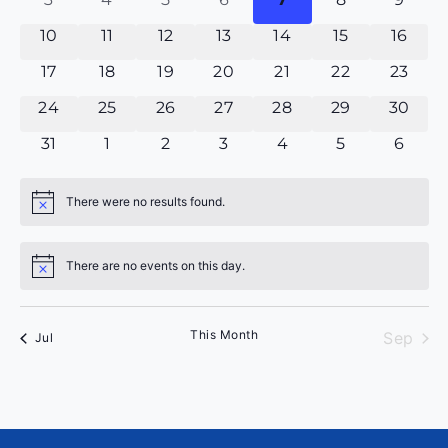
Events
0 events
0 events
0 events
0 events
0 events
0 events
0 even
10
11
12
13
14
15
16
0 events
0 events
0 events
0 events
0 events
0 events
0 even
17
18
19
20
21
22
23
0 events
0 events
0 events
0 events
0 events
0 events
0 even
24
25
26
27
28
29
30
0 events
0 events
0 events
0 events
0 events
0 events
0 eve
31
1
2
3
4
5
6
There were no results found.
Notice
There are no events on this day.
Notice
This Month
Sep
Jul