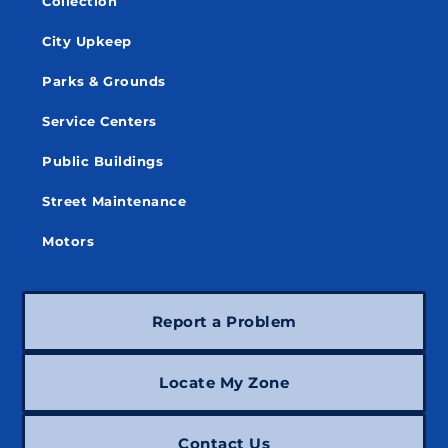
Collection
City Upkeep
Parks & Grounds
Service Centers
Public Buildings
Street Maintenance
Motors
Report a Problem
Locate My Zone
Contact Us