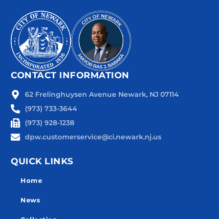
CONTACT INFORMATION
62 Frelinghuysen Avenue Newark, NJ 07114
(973) 733-3644
(973) 928-1238
dpw.customerservice@ci.newark.nj.us
QUICK LINKS
Home
News