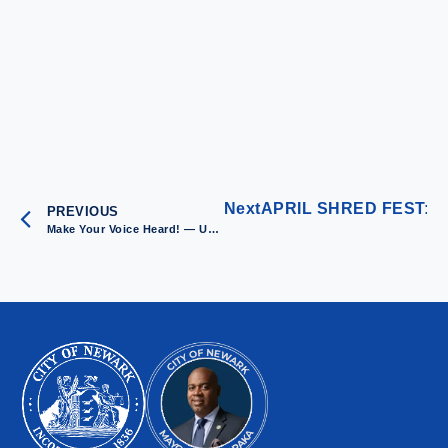
Next
APRIL SHRED FEST: New
PREVIOUS
Make Your Voice Heard! — Upcoming Community Meetings in March 2025