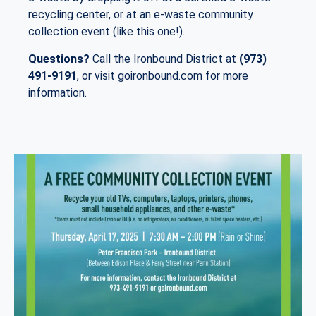
recycling center, or at an e-waste community
collection event (like this one!).
Questions?
Call the Ironbound District at
(973)
491-9191
, or visit goironbound.com for more
information.