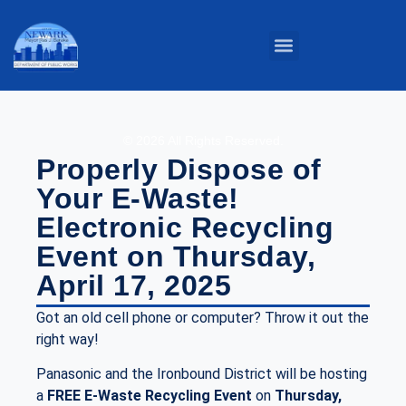
Parks & Grounds
Service Centers
Public Buildings
Street Maintenance
© 2026 All Rights Reserved.
Properly Dispose of
Your E-Waste!
Electronic Recycling
Event on Thursday,
April 17, 2025
Got an old cell phone or computer? Throw it out the
right way!
Panasonic and the Ironbound District will be hosting
a
FREE
E-Waste Recycling Event
on
Thursday,