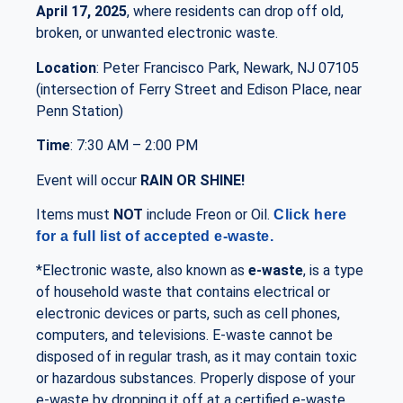
April 17, 2025
, where residents can drop off old,
broken, or unwanted electronic waste.
Location
: Peter Francisco Park, Newark, NJ 07105
(intersection of Ferry Street and Edison Place, near
Penn Station)
Time
: 7:30 AM – 2:00 PM
Event will occur
RAIN OR SHINE!
Items must
NOT
include Freon or Oil.
Click here
for a full list of accepted e-waste.
*Electronic waste, also known as
e-waste
, is a type
of household waste that contains electrical or
electronic devices or parts, such as cell phones,
computers, and televisions. E-waste cannot be
disposed of in regular trash, as it may contain toxic
or hazardous substances. Properly dispose of your
e-waste by dropping it off at a certified e-waste