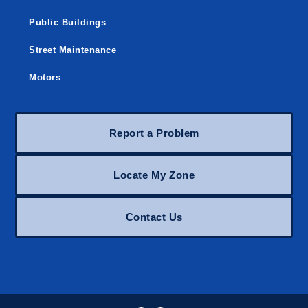
Public Buildings
Street Maintenance
Motors
Report a Problem
Locate My Zone
Contact Us