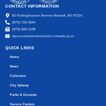
CONTACT INFORMATION
62 Frelinghuysen Avenue Newark, NJ 07114
(973) 733-3644
(973) 928-1238
dpw.customerservice@ci.newark.nj.us
QUICK LINKS
Home
News
Collection
City Upkeep
Parks & Grounds
Service Centers