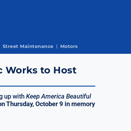
Street Maintenance
Motors
c Works to Host
g up with
Keep America Beautiful
on Thursday, October 9 in memory