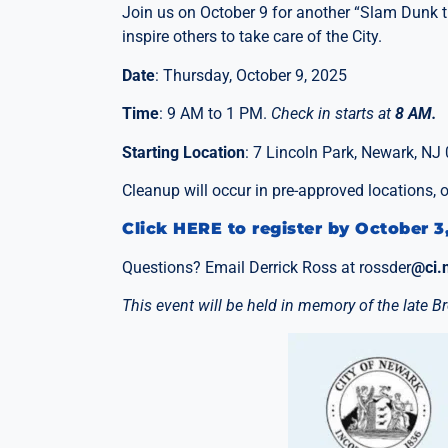
Join us on October 9 for another “Slam Dunk th
inspire others to take care of the City.
Date
: Thursday, October 9, 2025
Time
: 9 AM to 1 PM.
Check in starts at
8 AM.
Starting Location
: 7 Lincoln Park, Newark, NJ
Cleanup will occur in pre-approved locations,
Click HERE to register by October 3
Questions? Email Derrick Ross at rossder
@ci.
This event will be held in memory of the late 