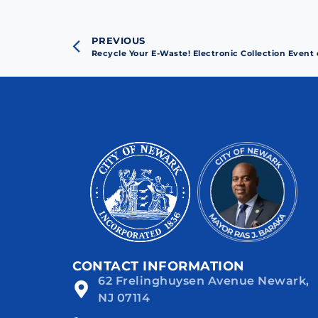
PREVIOUS
Recycle Your E-Waste! Electronic Collection Event
CONTACT INFORMATION
62 Frelinghuysen Avenue Newark,
NJ 07114