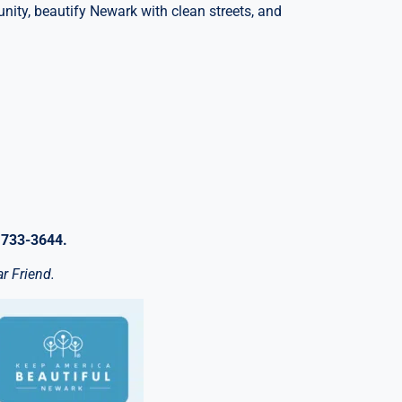
nity, beautify Newark with clean streets, and
 733-3644.
r Friend.