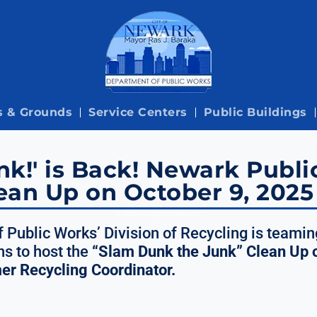
s & Grounds
Service Centers
Public Buildings
k!' is Back! Newark Publi
ean Up on October 9, 2025
© 2026 All Rights Reserved.
 Public Works’ Division of Recycling is teamin
s to host the
“Slam Dunk the Junk” Clean Up 
mer Recycling Coordinator.