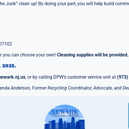
e Junk” clean up! By doing your part, you will help build commu
 07102
 or you can choose your own!
Cleaning supplies will be provided.
, 2025.
newark.nj.us
, or by calling DPW’s customer service unit at
(973)
Brenda Anderson, Former Recycling Coordinator, Advocate, and Dea