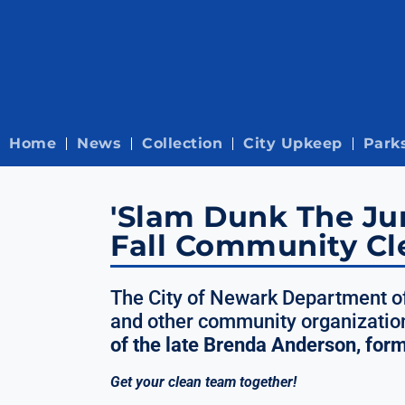
Home
News
Collection
City Upkeep
Park
'Slam Dunk The Jun
Fall Community Cl
The City of Newark Department of
and other community organization
of the late Brenda Anderson, for
Get your clean team together!