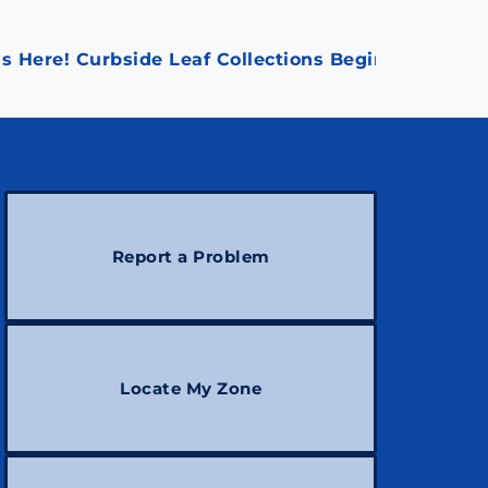
s Here! Curbside Leaf Collections Begin October 1
Report a Problem
Locate My Zone