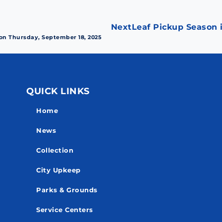
Next
Leaf Pickup Season i
 on Thursday, September 18, 2025
QUICK LINKS
Home
News
Collection
City Upkeep
Parks & Grounds
Service Centers