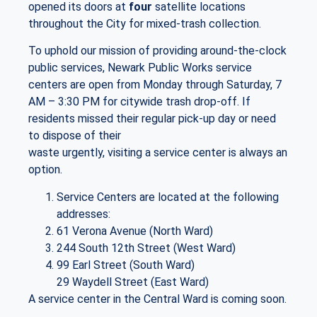
opened its doors at
four
satellite locations
throughout the City for mixed-trash collection.
To uphold our mission of providing around-the-clock
public services, Newark Public Works service
centers are open from Monday through Saturday, 7
AM – 3:30 PM for citywide trash drop-off. If
residents missed their regular pick-up day or need
to dispose of their
waste urgently, visiting a service center is always an
option.
Service Centers are located at the following
addresses:
61 Verona Avenue (North Ward)
244 South 12th Street (West Ward)
99 Earl Street (South Ward)
29 Waydell Street (East Ward)
A service center in the Central Ward is coming soon.