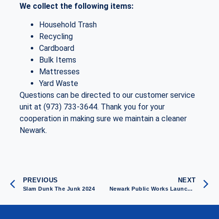
We collect the following items:
Household Trash
Recycling
Cardboard
Bulk Items
Mattresses
Yard Waste
Questions can be directed to our customer service
unit at (973) 733-3644. Thank you for your
cooperation in making sure we maintain a cleaner
Newark.
PREVIOUS
NEXT
Slam Dunk The Junk 2024
Newark Public Works Launches Campaign to Fight Against Illegal Dumping