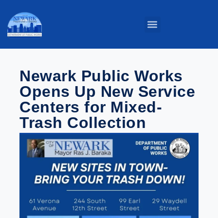
Parks & Grounds
Service Centers
Public Buildings
Street Maintenance
Newark Public Works
Opens Up New Service
Centers for Mixed-
Trash Collection