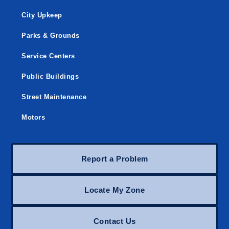
City Upkeep
Parks & Grounds
Service Centers
Public Buildings
Street Maintenance
Motors
Report a Problem
Locate My Zone
Contact Us