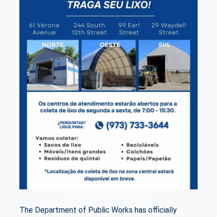
© 2026 All Rights Reserved.
The Department of Public Works has officially