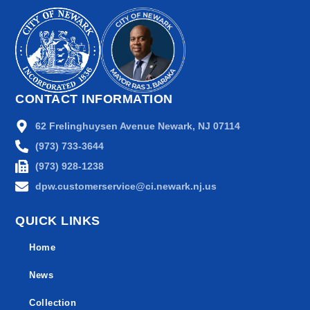
CONTACT INFORMATION
62 Frelinghuysen Avenue Newark, NJ 07114
(973) 733-3644
(973) 928-1238
dpw.customerservice@ci.newark.nj.us
QUICK LINKS
Home
News
Collection